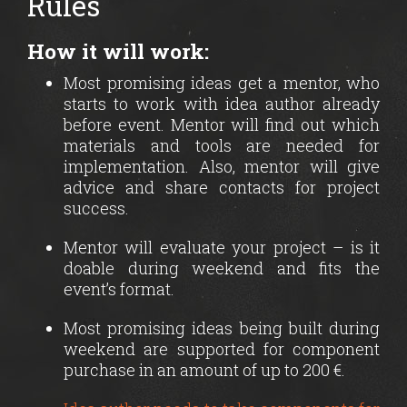
Rules
How it will work:
Most promising ideas get a mentor, who
starts to work with idea author already
before event. Mentor will find out which
materials and tools are needed for
implementation. Also, mentor will give
advice and share contacts for project
success.
Mentor will evaluate your project – is it
doable during weekend and fits the
event’s format.
Most promising ideas being built during
weekend are supported for component
purchase in an amount of up to 200 €.