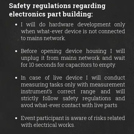
Safety regulations regarding
electronics part building:
I will do hardware development only
when what-ever device is not connected
to mains network.
Before opening device housing I will
unplug it from mains network and wait
for 10 seconds for capacitors to empty.
In case of live device I will conduct
measuring tasks only with measurement
instrument’s correct range and will
strictly follow safety regulations and
avod what-ever contact with live parts
Event participant is aware of risks related
with electrical works.