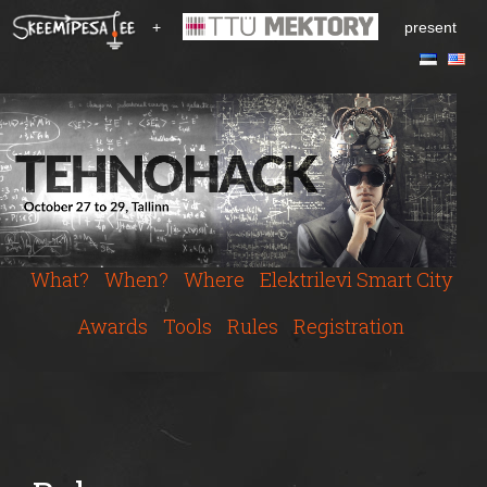
S
+
present
k
i
p
t
o
m
a
i
n
c
What?
When?
Where
Elektrilevi Smart City
o
n
Awards
Tools
Rules
Registration
t
e
n
t