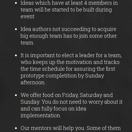
Ideas which have at least 4 members in
team will be started to be built during
event
Idea authors not succeeding to acquire
big enough team has to join some other
team.
It is important to elect a leader for a team,
who keeps up the motivation and tracks
the time schedule for assuring the first
prototype completition by Sunday
afternoon..
We offer food on Friday, Saturday and
Sunday. You do not need to worry about it
and can fully focus on idea
implementation.
Our mentors will help you. Some of them