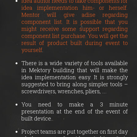
Idea author needs to take components for
idea implementation him- or herself.
Mentor will give adise regarding
component list. It is possible that you
might receive some support regarding
component list purchase. You will get the
result of product built during event to
yourself
.
There is a wide variety of tools available
in Mektory building that will make the
idea implementation easy. It is strongly
suggested to bring along simpler tools –
screwdrivers, wrenches, pliers, ….
You need to make a 3 minute
presentation at the end of the event of
built device..
Project teams are put together on first day