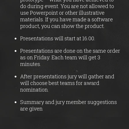
do during event. You are not allowed to
use Powerpoint or other illustrative
materials. If you have made a software
product, you can show the product.
Presentations will start at 16.00.
Presentations are done on the same order
as on Friday. Each team will get 3
minutes.
After presentations jury will gather and
will choose best teams for award
nomination.
Summary and jury member suggestions
are given