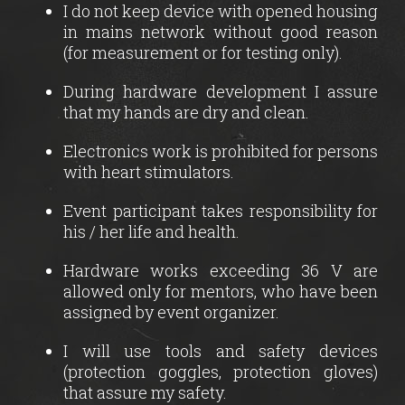
I do not keep device with opened housing
in mains network without good reason
(for measurement or for testing only).
During hardware development I assure
that my hands are dry and clean.
Electronics work is prohibited for persons
with heart stimulators.
Event participant takes responsibility for
his / her life and health.
Hardware works exceeding 36 V are
allowed only for mentors, who have been
assigned by event organizer.
I will use tools and safety devices
(protection goggles, protection gloves)
that assure my safety.