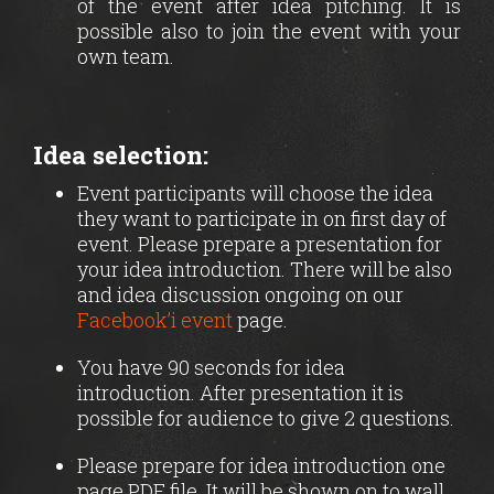
of the event after idea pitching. It is
possible also to join the event with your
own team.
Idea selection:
Event participants will choose the idea
they want to participate in on first day of
event. Please prepare a presentation for
your idea introduction. There will be also
and idea discussion ongoing on our
Facebook’i event
page.
You have 90 seconds for idea
introduction. After presentation it is
possible for audience to give 2 questions.
Please prepare for idea introduction one
page PDF file. It will be shown on to wall