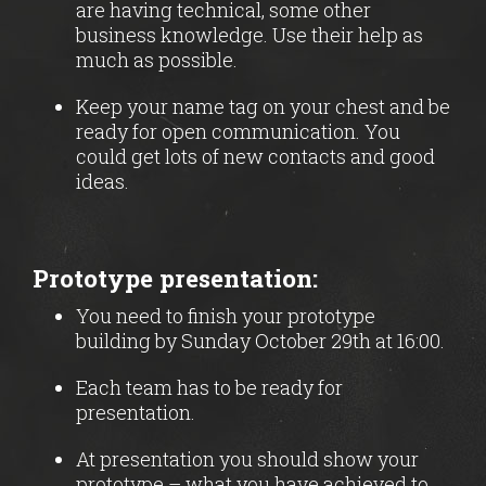
are having technical, some other
business knowledge. Use their help as
much as possible.
Keep your name tag on your chest and be
ready for open communication. You
could get lots of new contacts and good
ideas.
Prototype presentation:
You need to finish your prototype
building by Sunday October 29th at 16:00.
Each team has to be ready for
presentation.
At presentation you should show your
prototype – what you have achieved to