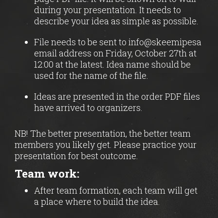
during your presentation. It needs to
describe your idea as simple as possible.
File needs to be sent to info@skeemipesa
email address on Friday, October 27th at
12:00 at the latest. Idea name should be
used for the name of the file.
Ideas are presented in the order PDF files
have arrived to organizers.
NB! The better presentation, the better team
members you likely get. Please practice your
presentation for best outcome.
Team work:
After team formation, each team will get
a place where to build the idea.