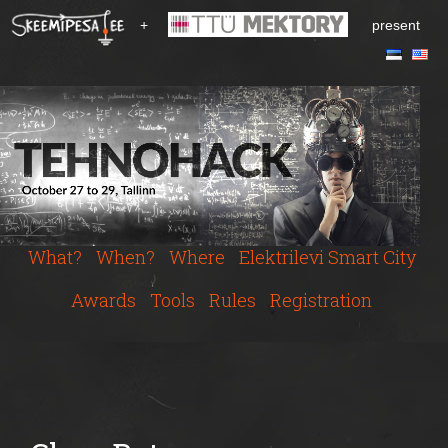
S
+
present
k
i
p
t
o
m
a
i
n
c
What?
When?
Where
Elektrilevi Smart City
o
n
Awards
Tools
Rules
Registration
t
e
n
t