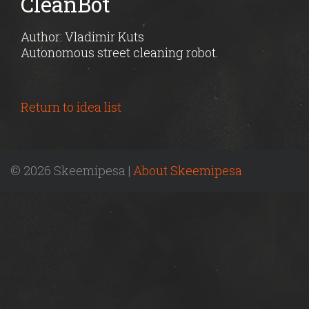
CleanBot
Author: Vladimir Kuts
Autonomous street cleaning robot.
Return to idea list
© 2026 Skeemipesa |
About Skeemipesa