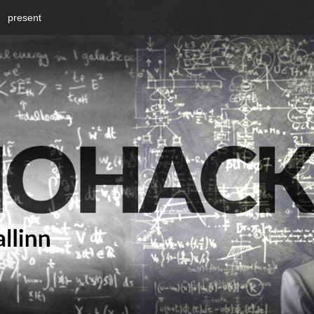
present