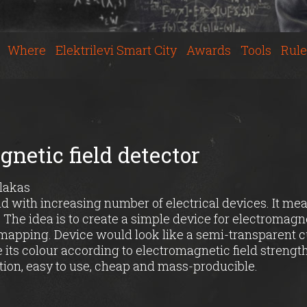
Where
Elektrilevi Smart City
Awards
Tools
Rule
netic field detector
alakas
ld with increasing number of electrical devices. It me
. The idea is to create a simple device for electromagne
apping. Device would look like a semi-transparent 
e its colour according to electromagnetic field strength
tion, easy to use, cheap and mass-producible.