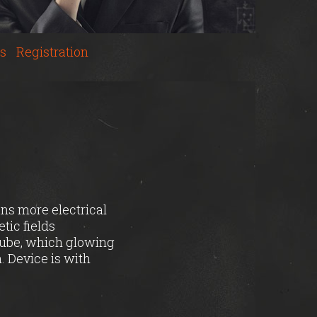
s
Registration
ans more electrical
tic fields
cube, which glowing
. Device is with