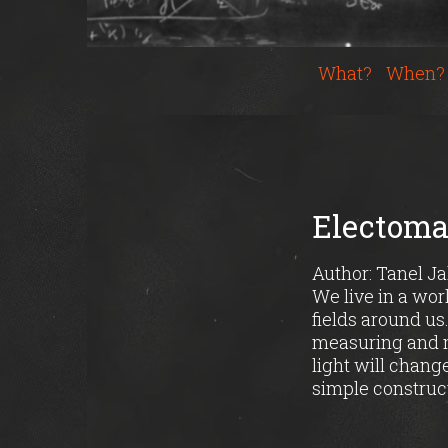
What?
When?
Electomag
Author: Tanel J
We live in a wor
fields around us
measuring and m
light will chang
simple construc