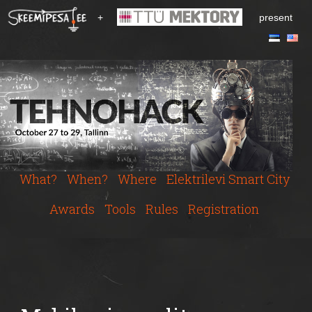
S
+
present
k
i
p
t
o
m
a
i
n
c
What?
When?
Where
Elektrilevi Smart City
o
n
Awards
Tools
Rules
Registration
t
e
n
t