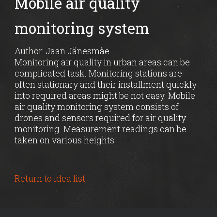
Mobile air quality
monitoring system
Author: Jaan Jänesmäe
Monitoring air quality in urban areas can be
complicated task. Monitoring stations are
often stationary and their installment quickly
into required areas might be not easy. Mobile
air quality monitoring system consists of
drones and sensors required for air quality
monitoring. Measurement readings can be
taken on various heights.
Return to idea list