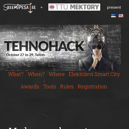
S
+
present
k
i
p
t
o
m
a
i
n
c
What?
When?
Where
Elektrilevi Smart City
o
n
Awards
Tools
Rules
Registration
t
e
n
t