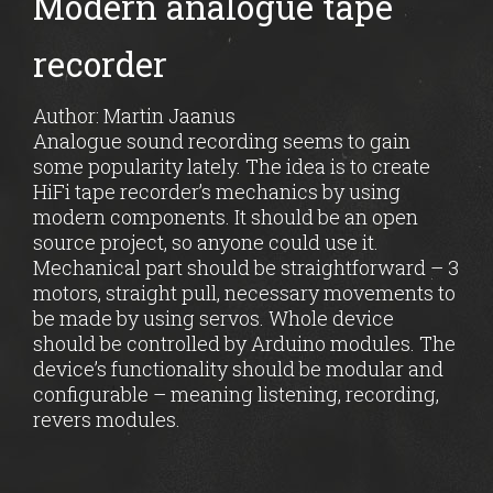
Modern analogue tape
recorder
Author: Martin Jaanus
Analogue sound recording seems to gain
some popularity lately. The idea is to create
HiFi tape recorder’s mechanics by using
modern components. It should be an open
source project, so anyone could use it.
Mechanical part should be straightforward – 3
motors, straight pull, necessary movements to
be made by using servos. Whole device
should be controlled by Arduino modules. The
device’s functionality should be modular and
configurable – meaning listening, recording,
revers modules.