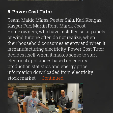
5. Power Cost Tutor
Team: Maido Märss, Peeter Salu, Karl Kongas,
Kaspar Pae, Martin Roht, Marek Joost.
Home owners, who have installed solar panels
or wind turbine often do not realize, when
their household consumes energy and when it
is manufacturing electricity. Power Cost Tutor
decides itself when it makes sense to start
electrical appliances based on energy
production statistics and energy price
information downloaded from electricity
stock market. …
Continued