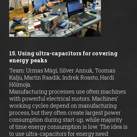
15. Using ultra-capacitors for covering
energy peaks
Team: Urmas Mägi, Silver Annuk, Toomas
Kalju, Martin Raadik, Indrek Roasto, Hardi
Hõimoja.
Manufacturing processes use often machines
with powerful electrical motors. Machines’
working cycles depend on manufacturing
process, but they often create largest power
consumption during start-up, while majority
of time energy consumption is low. The idea is
to use ultra-capacitors for energy need