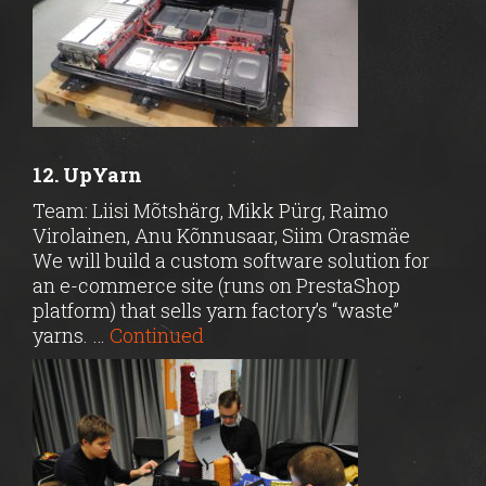
12. UpYarn
Team: Liisi Mõtshärg, Mikk Pürg, Raimo
Virolainen, Anu Kõnnusaar, Siim Orasmäe
We will build a custom software solution for
an e-commerce site (runs on PrestaShop
platform) that sells yarn factory’s “waste”
yarns. …
Continued