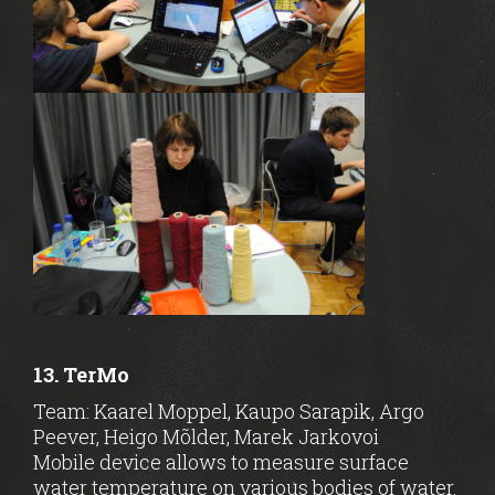
13. TerMo
Team: Kaarel Moppel, Kaupo Sarapik, Argo
Peever, Heigo Mõlder, Marek Jarkovoi
Mobile device allows to measure surface
water temperature on various bodies of water.