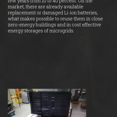
few years from 10 to 40 percent. On the
market, there are already available
replacement or damaged Li-ion batteries,
what makes possible to reuse them in close
zero-energy buildings and in cost effective
energy storages of microgrids.