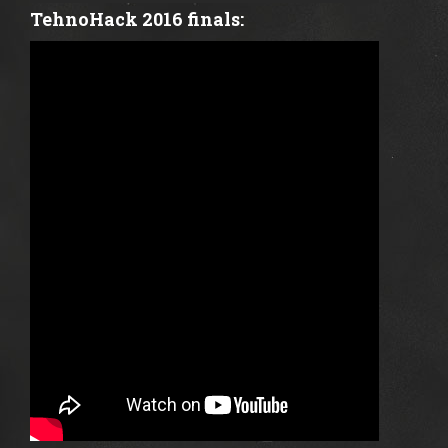
TehnoHack 2016 finals: