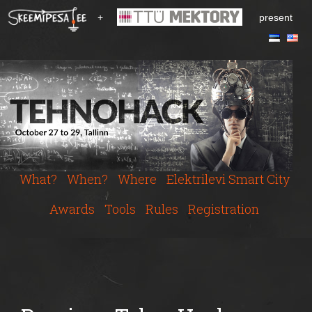
S
+
present
k
i
p
t
o
m
a
i
n
c
What?
When?
Where
Elektrilevi Smart City
o
n
Awards
Tools
Rules
Registration
t
e
n
t