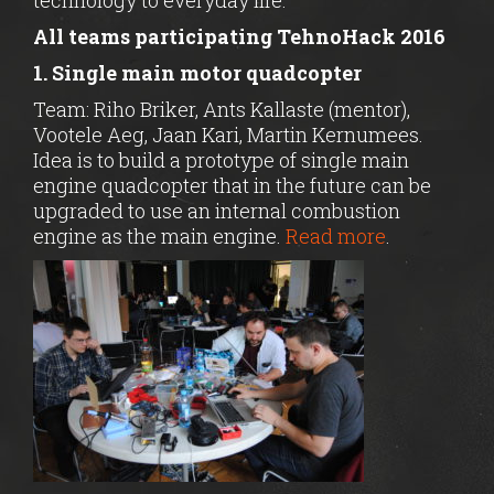
technology to everyday life.
All teams participating TehnoHack 2016
1. Single main motor quadcopter
Team: Riho Briker, Ants Kallaste (mentor),
Vootele Aeg, Jaan Kari, Martin Kernumees.
Idea is to build a prototype of single main
engine quadcopter that in the future can be
upgraded to use an internal combustion
engine as the main engine.
Read more
.