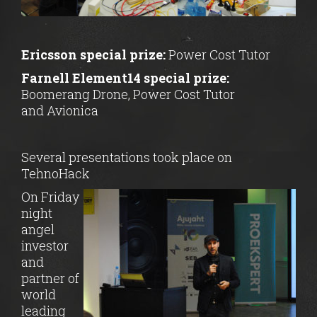
Ericsson special prize:
Power Cost Tutor
Farnell Element14 special prize:
Boomerang Drone, Power Cost Tutor
and Avionica
Several presentations took place on
TehnoHack
On Friday
night
angel
investor
and
partner of
world
leading