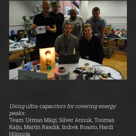
Using ultra-capacitors for covering energy
peaks:
Team: Urmas Mägi, Silver Annuk, Toomas
Kalju, Martin Raadik, Indrek Roasto, Hardi
Hõimoja.