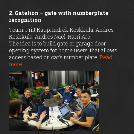
2. Gatelion – gate with numberplate
recognition
Team: Priit Kaup, Indrek Keskküla, Andres
Keskküla, Andres Nael, Harri Aro.
The idea is to build gate or garage door
opening system for home users, that allows
access based on car’s number plate.
Read
more