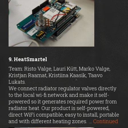
9. HeatSmartel
Team: Risto Valge, Lauri Kütt, Marko Valge,
Kristjan Raamat, Kristiina Kaasik, Taavo
Lukats.
We connect radiator regulator valves directly
to the local wi-fi network and make it self-
powered so it generates required power from
radiator heat. Our product is self-powered,
direct WiFi compatible, easy to install, portable
and with different heating zones. …
Continued