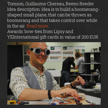
Tomson, Guillaume Chereau, Reeno Reeder
Idea description: Idea is to build a boomerang-
shaped small plane, that can be thrown as
boomerang and that takes control over while
in the air.
Read more.
Awards: bow-ties from Lipsy and
YEInternational gift cards in value of 200 EUR.