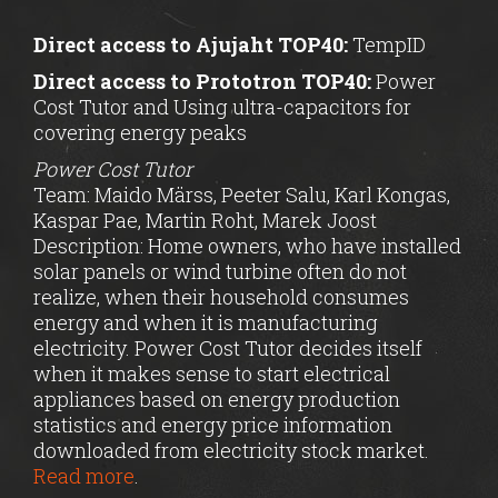
Direct access to Ajujaht TOP40:
TempID
Direct access to Prototron TOP40:
Power
Cost Tutor and Using ultra-capacitors for
covering energy peaks
Power Cost Tutor
Team: Maido Märss, Peeter Salu, Karl Kongas,
Kaspar Pae, Martin Roht, Marek Joost
Description: Home owners, who have installed
solar panels or wind turbine often do not
realize, when their household consumes
energy and when it is manufacturing
electricity. Power Cost Tutor decides itself
when it makes sense to start electrical
appliances based on energy production
statistics and energy price information
downloaded from electricity stock market.
Read more
.