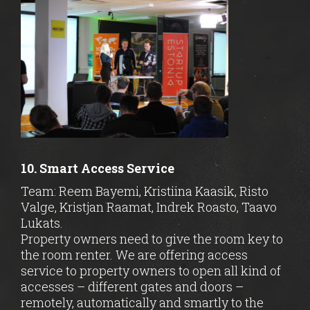
10. Smart Access Service
Team: Reem Bayemi, Kristiina Kaasik, Risto
Valge, Kristjan Raamat, Indrek Roasto, Taavo
Lukats.
Property owners need to give the room key to
the room renter. We are offering access
service to property owners to open all kind of
accesses – different gates and doors –
remotely, automatically and smartly to the