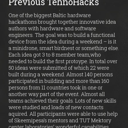
Previous TehnoHacks
One of the biggest Baltic hardware
hackathons brought together innovative idea
authors with hardware and software
engineers. The goal was to build a functional
device from the idea during a weekend – is it
a minidrone, smart birdnest or something else.
Each idea got 3 to 8 member team,who
needed to build the first protoype. In total over
50 ideas were submitted of which 22 were
built during a weekend. Almost 140 persons
participated in building and more than 160
persons from 11 countries took in one or
another way part of the event. Almost all
teams achieved their goals. Lots of new skills
were studied and loads of new contacts
aquired. All participants were able to use help
of Skeemipesa’s mentors and TUT Mektory
center laboratories’ wonderful capabilities.