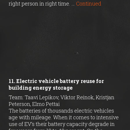
right person in right time. …
Continued
11. Electric vehicle battery reuse for
building energy storage
Team: Taavi Lepikov, Viktor Reinok, Kristjan
Peterson, Elmo Pettai
The batteries of thousands electric vehicles
age with mileage. When it comes to intensive
use of EV’s their battery capacity degrade in