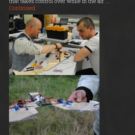
that takes control over while in the air. …
Continued