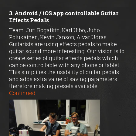
3. Android / iOS app controllable Guitar
Effects Pedals
Team: Jüri Bogatkin, Karl Uibo, Juho
Polukainen, Kevin Janson, Alvar Udras.
Guitarists are using effects pedals to make
guitar sound more interesting. Our vision is to
create series of guitar effects pedals which
can be controllable with any phone or tablet.
This simplifies the usability of guitar pedals
and adds extra value of saving parameters
therefore making presets available. …
Continued