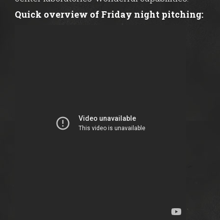
Quick overview of Friday night pitching: