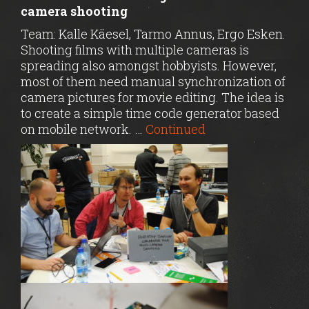
camera shooting
Team: Kalle Käesel, Tarmo Annus, Ergo Esken.
Shooting films with multiple cameras is
spreading also amongst hobbyists. However,
most of them need manual synchronization of
camera pictures for movie editing. The idea is
to create a simple time code generator based
on mobile network. …
Continued