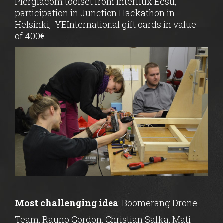
Piergiacom toolset from Interflux Eesti,
participation in Junction Hackathon in
Helsinki,
YEInternational gift cards in value
of 400€
Most challenging idea
: Boomerang Drone
Team: Rauno Gordon, Christian Safka, Mati