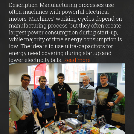
Description: Manufacturing processes use
often machines with powerful electrical
motors. Machines’ working cycles depend on
manufacturing process, but they often create
largest power consumption during start-up,
while majority of time energy consumption is
low. The idea is to use ultra-capacitors for
energy need covering during startup and
lower electricity bills.
Read more
.