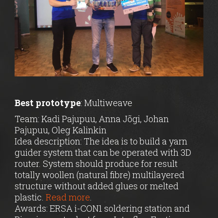
Best prototype
: Multiweave
Team: Kadi Pajupuu, Anna Jõgi, Johan
Pajupuu, Oleg Kalinkin
Idea description: The idea is to build a yarn
guider system that can be operated with 3D
router. System should produce for result
totally woollen (natural fibre) multilayered
structure without added glues or melted
plastic.
Read more
.
Awards:
ERSA i-CON1
soldering station and