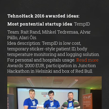
TehnoHack 2016 awarded ideas:
Most pontential startup idea
: TempID
Team: Rait Rand, Mihkel Tedremaa, Alvar
Pällo, Alari Õis.
Idea description: TempID is low cost,
temporary sticker-style patient ID, body
temperature monitoring and logging solution.
For personal and hospitals usage.
Read more
Awards: 2000 EUR, participation in Junction
Hackathon in Helsinki and box of Red Bull.