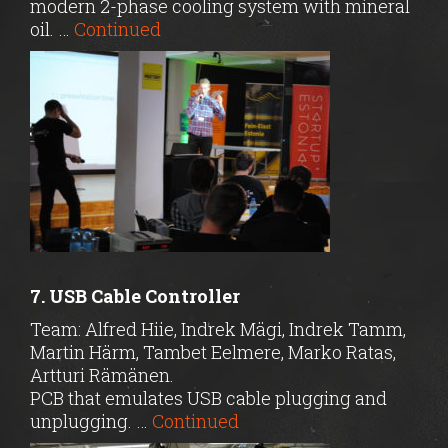
modern 2-phase cooling system with mineral
oil. …
Continued
7. USB Cable Controller
Team: Alfred Hiie, Indrek Mägi, Indrek Tamm,
Martin Härm, Tambet Eelmere, Marko Ratas,
Artturi Rämänen.
PCB that emulates USB cable plugging and
unplugging. …
Continued