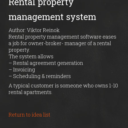
Rental property
management system
Author: Viktor Reinok
Rental property management software eases
a job for owner-broker- manager of a rental
property.
The system allows
– Rental agreement generation
– Invoicing
– Scheduling & reminders
A typical customer is someone who owns 1-10
rental apartments.
Return to idea list