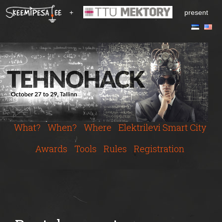
S
+
present
k
i
p
t
o
m
a
i
n
c
What?
When?
Where
Elektrilevi Smart City
o
n
Awards
Tools
Rules
Registration
t
e
n
t