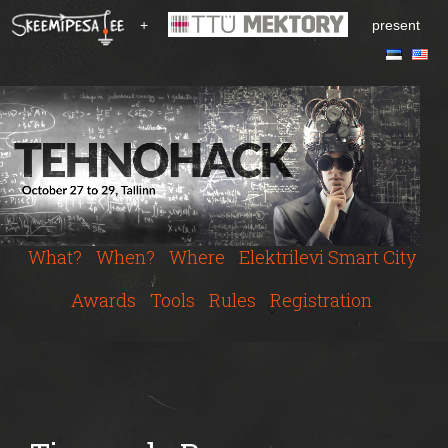
S
+
present
k
i
p
t
o
m
a
i
n
c
What?
When?
Where
Elektrilevi Smart City
o
n
Awards
Tools
Rules
Registration
t
e
n
t