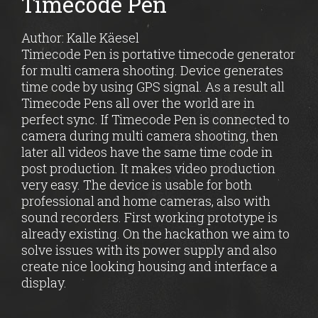
Timecode Pen
Author: Kalle Käesel
Timecode Pen is portative timecode generator
for multi camera shooting. Device generates
time code by using GPS signal. As a result all
Timecode Pens all over the world are in
perfect sync. If Timecode Pen is connected to
camera during multi camera shooting, then
later all videos have the same time code in
post production. It makes video production
very easy. The device is usable for both
professional and home cameras, also with
sound recorders. First working prototype is
already existing. On the hackathon we aim to
solve issues with its power supply and also
create nice looking housing and interface a
display.