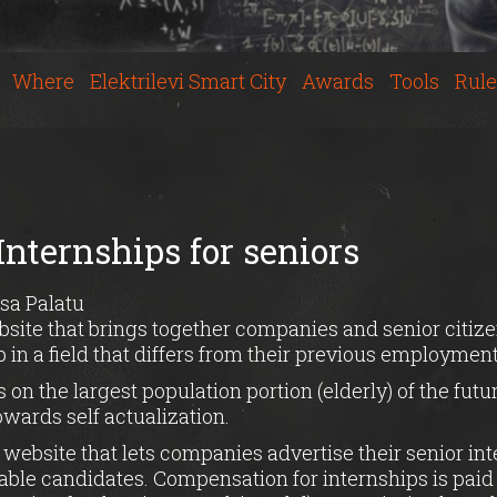
Where
Elektrilevi Smart City
Awards
Tools
Rule
Internships for seniors
sa Palatu
bsite that brings together companies and senior citize
p in a field that differs from their previous employment
 on the largest population portion (elderly) of the fut
owards self actualization.
 website that lets companies advertise their senior i
table candidates. Compensation for internships is paid