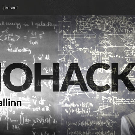
present