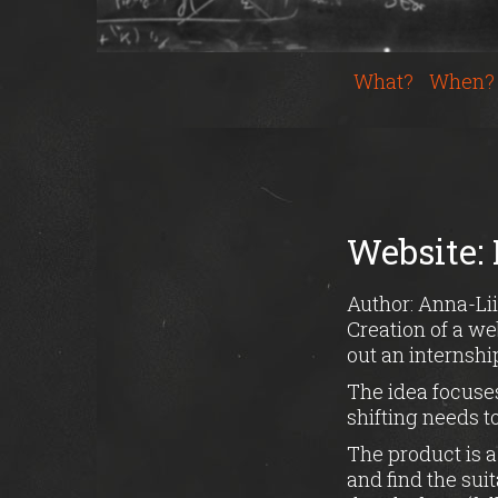
What?
When?
Website: 
Author: Anna-Lii
Creation of a we
out an internshi
The idea focuses
shifting needs t
The product is a
and find the sui