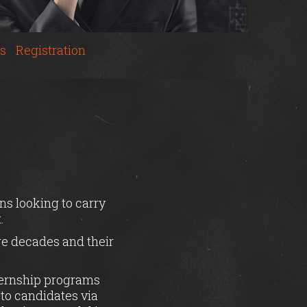
s
Registration
ns looking to carry
.
ure decades and their
nternship programs
 to candidates via