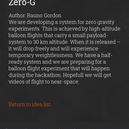
Zero-G
Author: Rauno Gordon
We are developing a system for zero gravity
experiments. This is achieved by high-altitude
balloon flights that carry a small payload-
system to 30 km altitude. When it is released –
it will drop freely and will experience
temporary weightlessness. We have a half-
ready system and we are preparing for a
balloon flight experiment that will happen
during the hackathon. Hopefull we will get
videos of flight to near-space.
Return to idea list