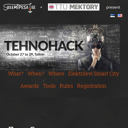
S
+
present
k
i
p
t
o
m
a
i
n
c
What?
When?
Where
Elektrilevi Smart City
o
n
Awards
Tools
Rules
Registration
t
e
n
t