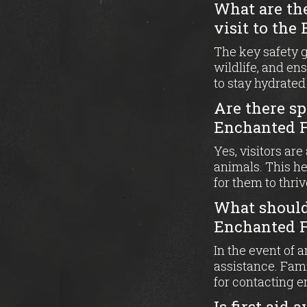
What are th
visit to the
The key safety 
wildlife, and en
to stay hydrated
Are there sp
Enchanted F
Yes, visitors ar
animals. This he
for them to thriv
What should 
Enchanted F
In the event of 
assistance. Fam
for contacting 
Is first aid