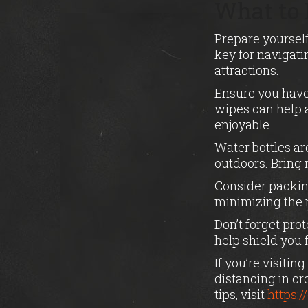
What to 
Prepare yourself
key for navigati
attractions.
Ensure you have 
wipes can help 
enjoyable.
Water bottles ar
outdoors. Bring r
Consider packin
minimizing the n
Don’t forget pro
help shield you
If you’re visiti
distancing in c
tips, visit
https: