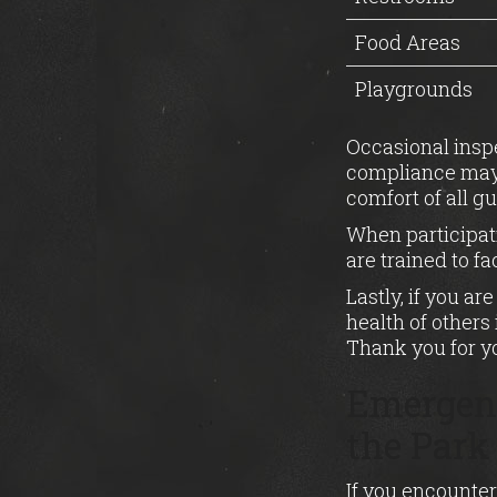
Food Areas
Playgrounds
Occasional inspe
compliance may r
comfort of all gu
When participati
are trained to f
Lastly, if you a
health of others 
Thank you for y
Emergenc
the Park
If you encounter