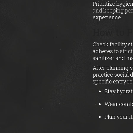
Prioritize hygie
and keeping per
experience.
How to P
Check facility s
adheres to stric
sanitizer and m
After planning y
practice social 
specific entry r
Stay hydrat
Wear comfor
Plan your i