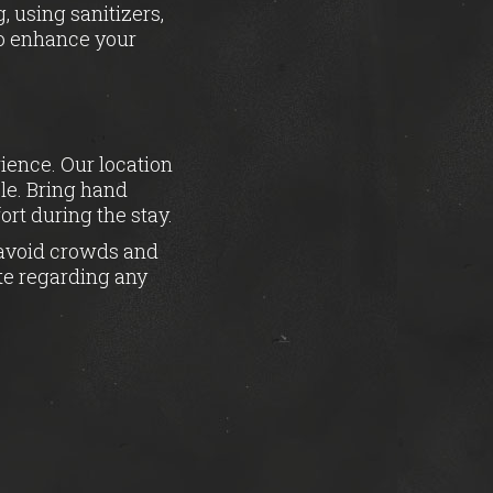
, using sanitizers,
to enhance your
rience. Our location
ble. Bring hand
rt during the stay.
o avoid crowds and
te regarding any