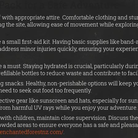
Pack for a Safe Adventure
 with appropriate attire. Comfortable clothing and st
ng the site, allowing ease of movement while exploring
a small first-aid kit. Having basic supplies like band-
address minor injuries quickly, ensuring your experi
e a must. Staying hydrated is crucial, particularly dur
efillable bottles to reduce waste and contribute to faci
g snacks. Healthy, non-perishable options will keep y
eed to seek out food too frequently.
tective gear like sunscreen and hats, especially for sun
 from harmful UV rays while you enjoy your adventure.
ng with children, maintain close supervision. Discuss th
rowded areas to ensure everyone has a safe and pleasa
//enchantedforestnz.com/
.