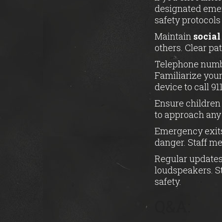
designated emer
safety protocols
Maintain
social
others. Clear pa
Telephone numbe
Familiarize your
device to call 911
Ensure children 
to approach any 
Emergency exits
danger. Staff m
Regular updates
loudspeakers. St
safety.
Q&A: