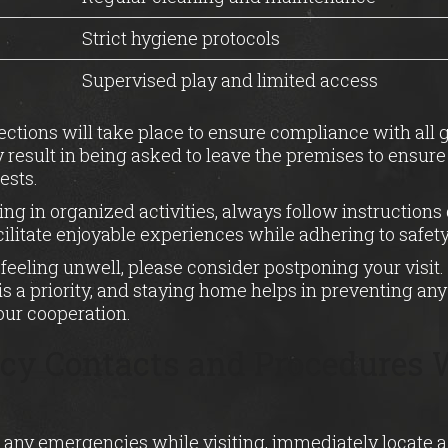
Strict hygiene protocols
Supervised play and limited access
ctions will take place to ensure compliance with all 
esult in being asked to leave the premises to ensure
ests.
ng in organized activities, always follow instructions 
acilitate enjoyable experiences while adhering to safety
re feeling unwell, please consider postponing your visit
is a priority, and staying home helps in preventing any 
our cooperation.
y Contacts and Procedures W
 any emergencies while visiting, immediately locate a