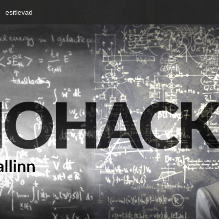
esitlevad