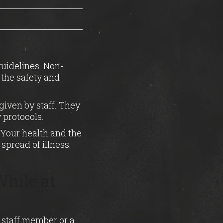
guidelines. Non-
 the safety and
given by staff. They
 protocols.
. Your health and the
spread of illness.
hile at
 staff member or a