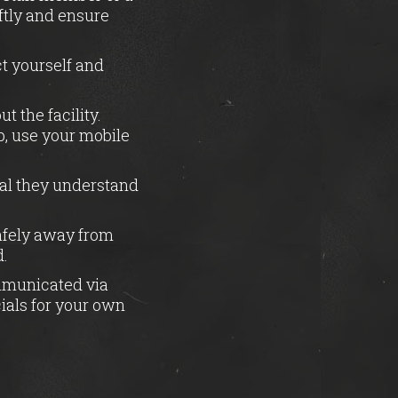
ftly and ensure
t yourself and
 the facility.
lp, use your mobile
ial they understand
afely away from
d.
mmunicated via
ials for your own