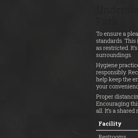
Understa
Park
To ensure a plea
standards. This
as restricted. It
surroundings.
Hygiene practic
responsibly. Rec
help keep the en
your convenienc
Proper distancin
Encouraging this
all. It’s a share
Facility
Restrooms