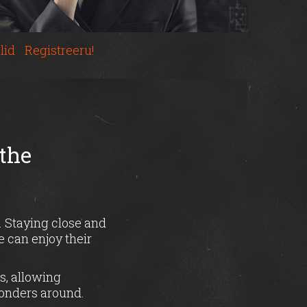
lid
Registreeru!
 the
. Staying close and
 can enjoy their
s, allowing
wonders around.