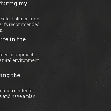
 during my
 safe distance from
ly, it’s recommended
n.
ife in the
o feed or approach
natural environment
ting the
mation center for
s and have a plan