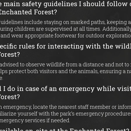
e main safety guidelines I should follow
 Enchanted Forest?
guidelines include staying on marked paths, keeping a
suring children are supervised at all times. Additional
 and wear appropriate footwear for outdoor exploratio
ecific rules for interacting with the wildl
orest?
e advised to observe wildlife from a distance and not t
lps protect both visitors and the animals, ensuring a 
e.
I do in case of an emergency while visi
orest?
an emergency, locate the nearest staff member or infor
iliarize yourself with the park’s emergency procedure
emergency services if needed.
 available on-site at the Enchanted Forest?