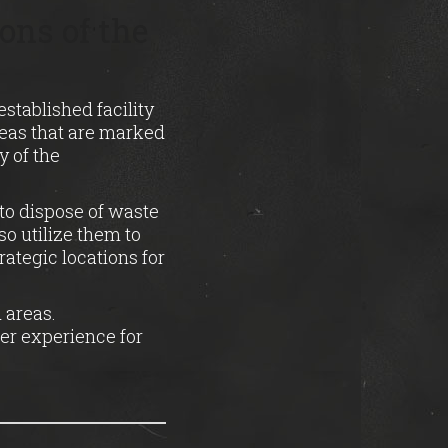
ons of the
established facility
reas that are marked
y of the
to dispose of waste
o utilize them to
rategic locations for
 areas.
fer experience for