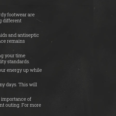
urdy footwear are
 different
aids and antiseptic
ence remains
ing your time
lity standards.
our energy up while
ny days. This will
e importance of
nt outing. For more