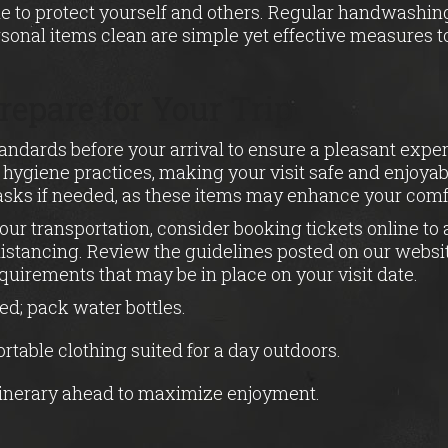
ne to protect yourself and others. Regular handwashing
sonal items clean are simple yet effective measures 
repare for Your Trip
tandards before your arrival to ensure a pleasant expe
t hygiene practices, making your visit safe and enjoya
asks if needed, as these items may enhance your comfo
our transportation, consider booking tickets online t
distancing. Review the guidelines posted on our websi
equirements that may be in place on your visit date.
ed; pack water bottles.
table clothing suited for a day outdoors.
tinerary ahead to maximize enjoyment.