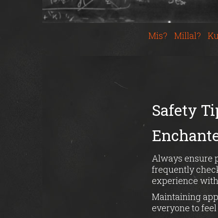
Mis?
Millal?
Ku
Safety Ti
Enchanted
Always ensure pr
frequently check
experience with
Maintaining app
everyone to fee