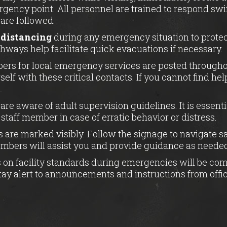
gency point. All personnel are trained to respond swi
 are followed.
 distancing
during any emergency situation to protec
thways help facilitate quick evacuations if necessary.
rs for local emergency services are posted throughout
self with these critical contacts. If you cannot find he
.
are aware of adult supervision guidelines. It is essent
staff member in case of erratic behavior or distress.
 are marked visibly. Follow the signage to navigate s
embers will assist you and provide guidance as neede
 on facility standards during emergencies will be co
ay alert to announcements and instructions from offic