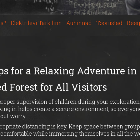
s?
Elektrilevi Tark linn
Auhinnad
Tööriistad
Reeg
ps for a Relaxing Adventure in
 Forest for All Visitors
oper supervision of children during your exploration
ing in helps create a secure environment, so everyone
out worry.
ropriate distancing is key. Keep space between group
l comfortable while immersing themselves in all the 