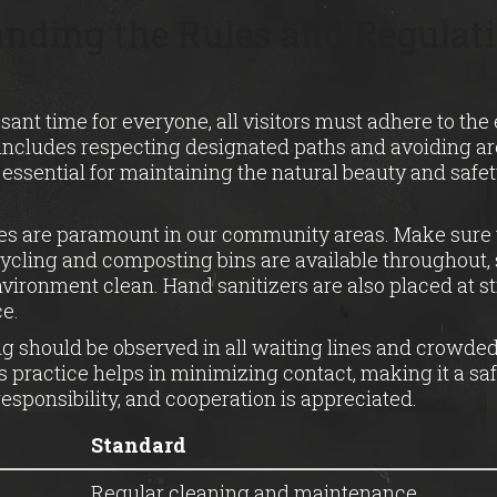
nding the Rules and Regulati
sant time for everyone, all visitors must adhere to the 
 includes respecting designated paths and avoiding a
’s essential for maintaining the natural beauty and safet
es are paramount in our community areas. Make sure 
ycling and composting bins are available throughout, s
vironment clean. Hand sanitizers are also placed at st
e.
g should be observed in all waiting lines and crowded
 practice helps in minimizing contact, making it a sa
d responsibility, and cooperation is appreciated.
Standard
Regular cleaning and maintenance