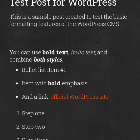
Test Post for WordPress
This is a sample post created to test the basic
formatting features of the WordPress CMS.
Subheading Level 2
You can use
bold text
,
italic text
, and
combine
both styles
.
Bullet list item #1
Item with
bold
emphasis
And a link:
official WordPress site
Step one
Step two