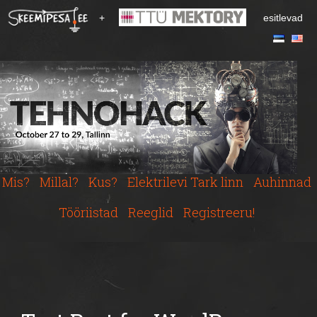
S
+
esitlevad
k
i
p
t
o
m
a
i
n
c
Mis?
Millal?
Kus?
Elektrilevi Tark linn
Auhinnad
o
n
Tööriistad
Reeglid
Registreeru!
t
e
n
t