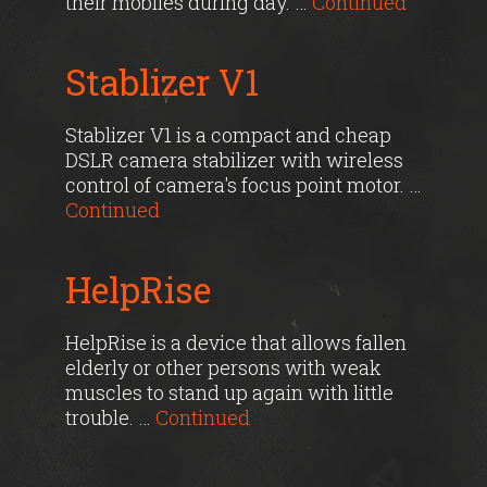
their mobiles during day. …
Continued
Stablizer V1
Stablizer V1 is a compact and cheap
DSLR camera stabilizer with wireless
control of camera's focus point motor. …
Continued
HelpRise
HelpRise is a device that allows fallen
elderly or other persons with weak
muscles to stand up again with little
trouble. …
Continued