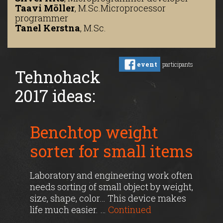
Taavi Möller
,
M.Sc.
Microprocessor
programmer
Tanel Kerstna
,
M.Sc.
event
participants
Tehnohack
2017 ideas:
Benchtop weight
sorter for small items
Laboratory and engineering work often
needs sorting of small object by weight,
size, shape, color… This device makes
life much easier. …
Continued