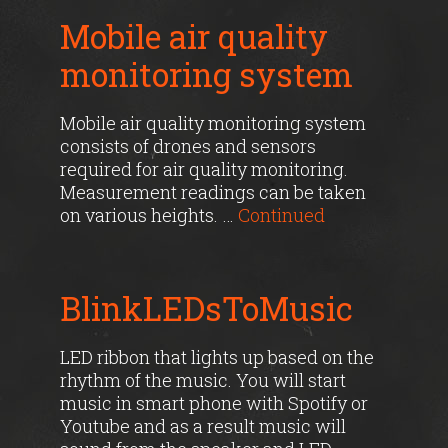
Mobile air quality
monitoring system
Mobile air quality monitoring system
consists of drones and sensors
required for air quality monitoring.
Measurement readings can be taken
on various heights. …
Continued
BlinkLEDsToMusic
LED ribbon that lights up based on the
rhythm of the music. You will start
music in smart phone with Spotify or
Youtube and as a result music will