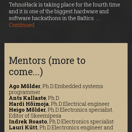
TehnoHack is taking place for the fourth time
and it is one of the biggest hardware and
software hackathons in the Baltics. …
Continued
Mentors (more to
come...)
Ago Mõlder
,
Ph.D.
Embedded systems
programmer
Ants Kallaste
,
Ph.D.
Hardi Hõimoja
,
Ph.D.
Electrical engineer
Heigo Mõlder
,
Ph.D.
Electronics specialist.
Editor of Skeemipesa
Indrek Roasto
,
Ph.D.
Electronics specialist
Lauri Kütt
,
Ph.D.
Electronics engineer and