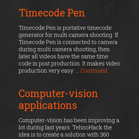
Timecode Pen
Timecode Pen is portative timecode
generator for multi camera shooting. If
Timecode Pen is connected to camera
during multi camera shooting, then
later all videos have the same time
code in post production. It makes video
production very easy. …
Continued
Computer-vision
applications
Computer-vision has been improving a
lot during last years. TehnoHack the
idea is to create a solution with 360