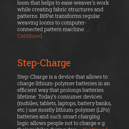
loom that helps to ease weaver's work
while creating fabric structures and
patterns. BitPat transforms regular
weaving looms to computer-
connected pattern machine. …
Continued
Step-Charge
Step-Charge is a device that allows to
charge lithium-polymer batteries in an
efficient way that prolongs batteries
lifetime. Today's consumer devices
(mobiles, tablets, laptops, battery banks,
etc.) use mostly lithium-polymer (LiPo)
batteries and such smart charging
logic allows people not to charge e.g.