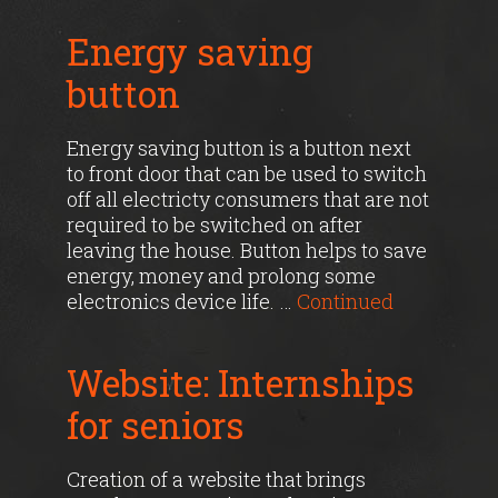
Energy saving
button
Energy saving button is a button next
to front door that can be used to switch
off all electricty consumers that are not
required to be switched on after
leaving the house. Button helps to save
energy, money and prolong some
electronics device life. …
Continued
Website: Internships
for seniors
Creation of a website that brings