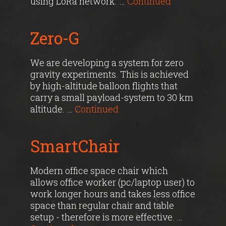
using LoRa network. …
Continued
Zero-G
We are developing a system for zero
gravity experiments. This is achieved
by high-altitude balloon flights that
carry a small payload-system to 30 km
altitude. …
Continued
SmartChair
Modern office space chair which
allows office worker (pc/laptop user) to
work longer hours and takes less office
space than regular chair and table
setup - therefore is more effective. …