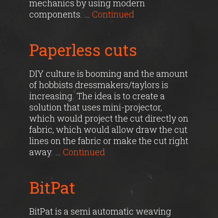
mechanics by using modern
components. …
Continued
Paperless cuts
DIY culture is booming and the amount
of hobbists dressmakers/taylors is
increasing. The idea is to create a
solution that uses mini-projector,
which would project the cut directly on
fabric, which would allow draw the cut
lines on the fabric or make the cut right
away. …
Continued
BitPat
BitPat is a semi automatic weaving