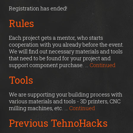
Registration has ended!
Rules
Each project gets a mentor, who starts
cooperation with you already before the event.
We will find out necessary materials and tools
that need to be found for your project and
support component purchase. …
Continued
Tools
We are supporting your building process with
various materials and tools - 3D printers, CNC
milling machines, etc. …
Continued
Previous TehnoHacks