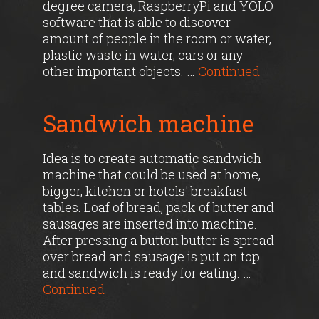
degree camera, RaspberryPi and YOLO
software that is able to discover
amount of people in the room or water,
plastic waste in water, cars or any
other important objects. …
Continued
Sandwich machine
Idea is to create automatic sandwich
machine that could be used at home,
bigger, kitchen or hotels' breakfast
tables. Loaf of bread, pack of butter and
sausages are inserted into machine.
After pressing a button butter is spread
over bread and sausage is put on top
and sandwich is ready for eating. …
Continued