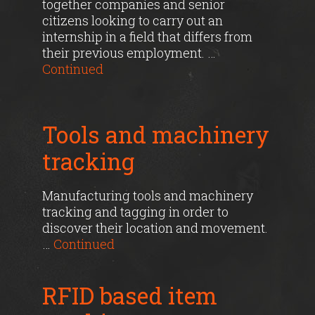
together companies and senior
citizens looking to carry out an
internship in a field that differs from
their previous employment. …
Continued
Tools and machinery
tracking
Manufacturing tools and machinery
tracking and tagging in order to
discover their location and movement.
…
Continued
RFID based item