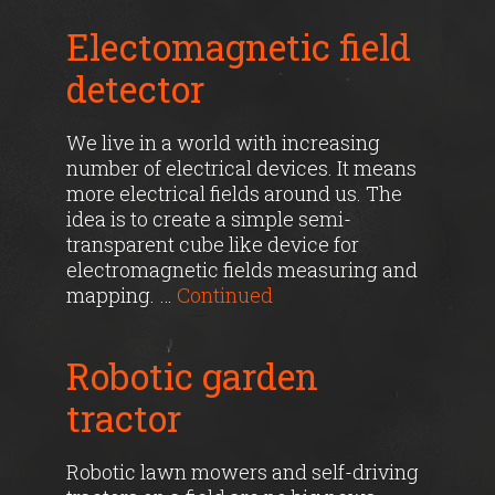
Electomagnetic field
detector
We live in a world with increasing
number of electrical devices. It means
more electrical fields around us. The
idea is to create a simple semi-
transparent cube like device for
electromagnetic fields measuring and
mapping. …
Continued
Robotic garden
tractor
Robotic lawn mowers and self-driving