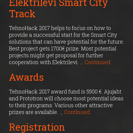
Elektrilevi Smart City
Track
TehnoHack 2017 helps to focus on how to
provide a successful start for the Smart City
solutions that can have potential for the future.
Best project gets 1700€ prize. Most potential
projects might get proposal for further
cooperation with Elektrilevi. …
Continued
Awards
TehnoHack 2017 award fund is 5500 €. Ajujaht
and Prototron will choose most potential ideas
to their programs. Various other attractive
prizes are available. …
Continued
Registration