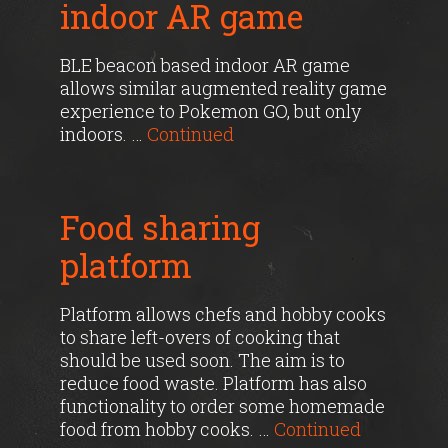
indoor AR game
BLE beacon based indoor AR game
allows similar augmented reality game
experience to Pokemon GO, but only
indoors. …
Continued
Food sharing
platform
Platform allows chefs and hobby cooks
to share left-overs of cooking that
should be used soon. The aim is to
reduce food waste. Platform has also
functionality to order some homemade
food from hobby cooks. …
Continued