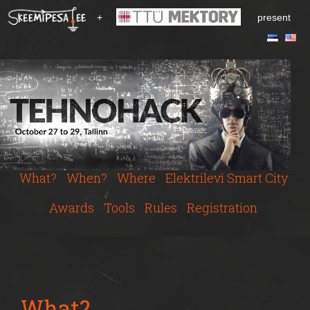
S
+
present
k
i
p
t
o
m
a
i
n
c
What?
When?
Where
Elektrilevi Smart City
o
n
Awards
Tools
Rules
Registration
t
e
n
t
What?