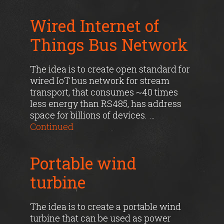
Wired Internet of
Things Bus Network
The idea is to create open standard for
wired IoT bus network for stream
transport, that consumes ~40 times
less energy than RS485, has address
space for billions of devices. …
Continued
Portable wind
turbine
The idea is to create a portable wind
turbine that can be used as power