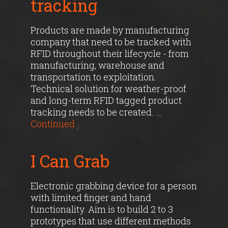
tracking
Products are made by manufacturing
company that need to be tracked with
RFID throughout their lifecycle - from
manufacturing, warehouse and
transportation to exploitation.
Technical solution for weather-proof
and long-term RFID tagged product
tracking needs to be created. …
Continued
I Can Grab
Electronic grabbing device for a person
with limited finger and hand
functionality. Aim is to build 2 to 3
prototypes that use different methods