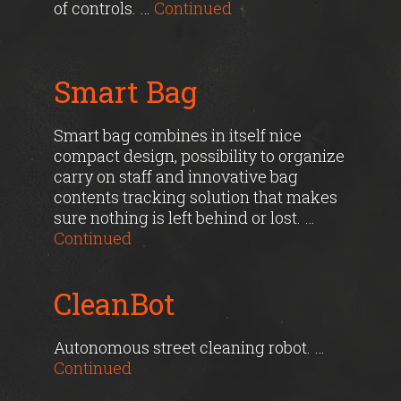
of controls. …
Continued
Smart Bag
Smart bag combines in itself nice
compact design, possibility to organize
carry on staff and innovative bag
contents tracking solution that makes
sure nothing is left behind or lost. …
Continued
CleanBot
Autonomous street cleaning robot. …
Continued