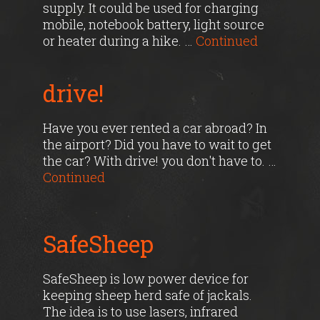
supply. It could be used for charging
mobile, notebook battery, light source
or heater during a hike. …
Continued
drive!
Have you ever rented a car abroad? In
the airport? Did you have to wait to get
the car? With drive! you don't have to. …
Continued
SafeSheep
SafeSheep is low power device for
keeping sheep herd safe of jackals.
The idea is to use lasers, infrared