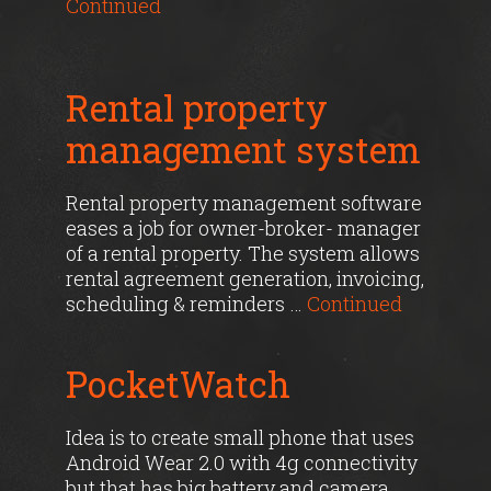
Continued
Rental property
management system
Rental property management software
eases a job for owner-broker- manager
of a rental property. The system allows
rental agreement generation, invoicing,
scheduling & reminders …
Continued
PocketWatch
Idea is to create small phone that uses
Android Wear 2.0 with 4g connectivity
but that has big battery and camera.