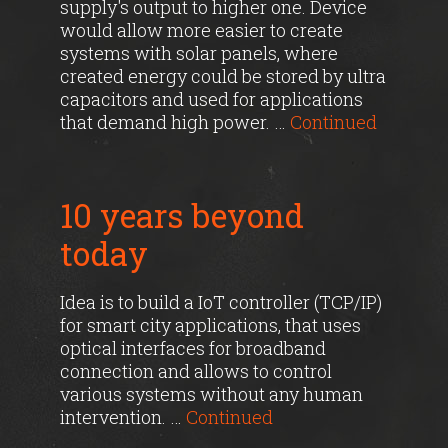
supply's output to higher one. Device
would allow more easier to create
systems with solar panels, where
created energy could be stored by ultra
capacitors and used for applications
that demand high power. …
Continued
10 years beyond
today
Idea is to build a IoT controller (TCP/IP)
for smart city applications, that uses
optical interfaces for broadband
connection and allows to control
various systems without any human
intervention. …
Continued