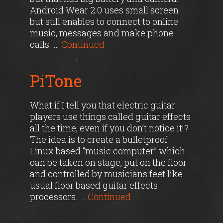
Android Wear 2.0 uses small screen
but still enables to connect to online
music, messages and make phone
calls. …
Continued
PiTone
What if I tell you that electric guitar
players use things called guitar effects
all the time, even if you don’t notice it!?
The idea is to create a bulletproof
Linux based “music computer” which
can be taken on stage, put on the floor
and controlled by musicians feet like
usual floor based guitar effects
processors. …
Continued