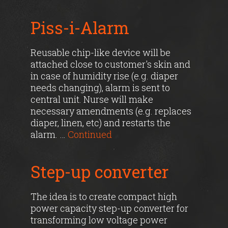
Piss-i-Alarm
Reusable chip-like device will be
attached close to customer's skin and
in case of humidity rise (e.g. diaper
needs changing), alarm is sent to
central unit. Nurse will make
necessary amendments (e.g. replaces
diaper, linen, etc) and restarts the
alarm. …
Continued
Step-up converter
The idea is to create compact high
power capacity step-up converter for
transforming low voltage power