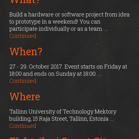
Build a hardware or software project from idea
to prototype in a weekend! You can
participate individually or as a team. …
Continued
When?
27.- 29. October 2017. Event starts on Friday at
18:00 and ends on Sunday at 18:00. …
Continued
Where
Tallinn University of Technology Mektory
building, 15 Raja Street, Tallinn, Estonia …
Continued