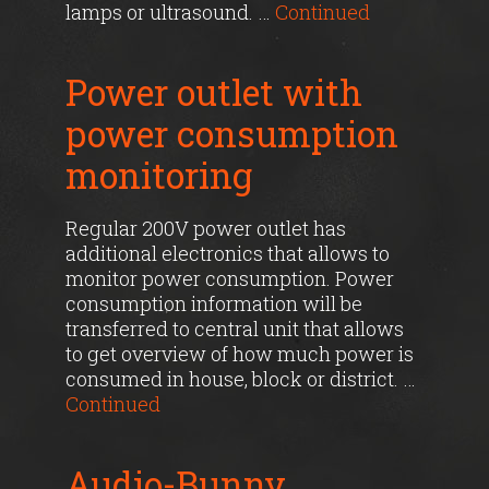
lamps or ultrasound. …
Continued
Power outlet with
power consumption
monitoring
Regular 200V power outlet has
additional electronics that allows to
monitor power consumption. Power
consumption information will be
transferred to central unit that allows
to get overview of how much power is
consumed in house, block or district. …
Continued
Audio-Bunny