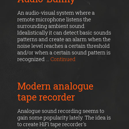
An audio-visual system where a
remote microphone listens the
surrounding ambient sound.
Idealistically it can detect basic sounds
patterns and create an alarm when the
noise level reaches a certain threshold
and/or when a certain sound pattern is
recognized …
Continued
Modern analogue
tape recorder
Analogue sound recording seems to
gain some popularity lately. The idea is
to create HiFi tape recorder's