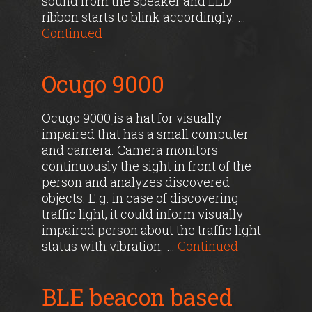
sound from the speaker and LED
ribbon starts to blink accordingly. …
Continued
Ocugo 9000
Ocugo 9000 is a hat for visually
impaired that has a small computer
and camera. Camera monitors
continuously the sight in front of the
person and analyzes discovered
objects. E.g. in case of discovering
traffic light, it could inform visually
impaired person about the traffic light
status with vibration. …
Continued
BLE beacon based