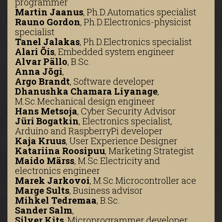
programmer
Martin Jaanus
,
Ph.D.
Automatics specialist
Rauno Gordon
,
Ph.D.
Electronics-physicist
specialist
Tanel Jalakas
,
Ph.D.
Electronics specialist
Alari Õis
,
Embedded system engineer
Alvar Pällo
,
B.Sc.
Anna Jõgi
,
Argo Brandt
,
Software developer
Dhanushka Chamara Liyanage
,
M.Sc.
Mechanical design engineer
Hans Metsoja
,
Cyber Security Advisor
Jüri Bogatkin
,
Electronics specialist,
Arduino and RaspberryPi developer
Kaja Kruus
,
User Experience Designer
Katariina Roosipuu
,
Marketing Strategist
Maido Märss
,
M.Sc.
Electricity and
electronics engineer
Marek Jarkovoi
,
M.Sc.
Microcontroller ace
Marge Sults
,
Business advisor
Mihkel Tedremaa
,
B.Sc.
Sander Salm
,
Silver Kits
,
Microprogrammer developer