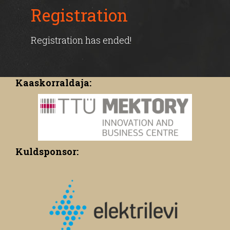
Registration
Registration has ended!
Kaaskorraldaja:
Kuldsponsor: