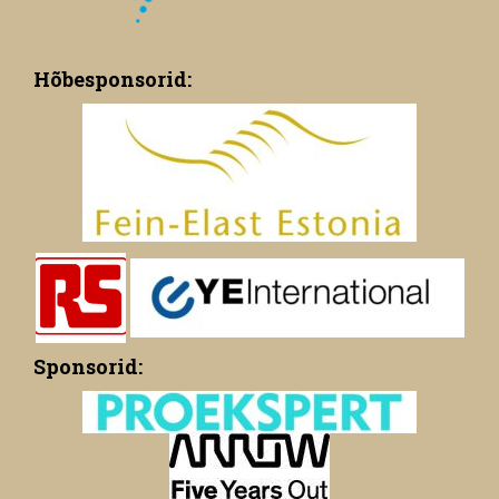
Hõbesponsorid:
Sponsorid: