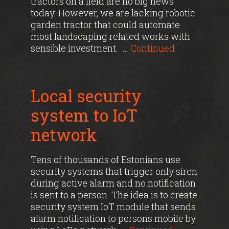
tractors on a field are no big news
today. However, we are lacking robotic
garden tractor that could automate
most landscaping related works with
sensible investment. …
Continued
Local security
system to IoT
network
Tens of thousands of Estonians use
security systems that trigger only siren
during active alarm and no notification
is sent to a person. The idea is to create
security system IoT module that sends
alarm notification to persons mobile by